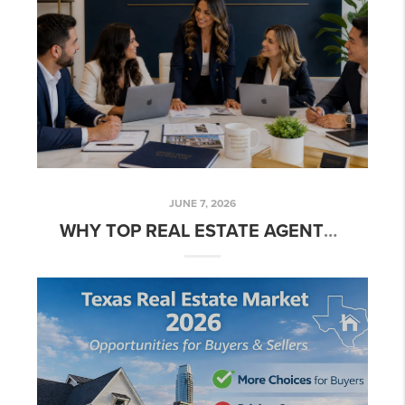
JUNE 7, 2026
WHY TOP REAL ESTATE AGENTS ARE JOINING TEAMS IN 2026