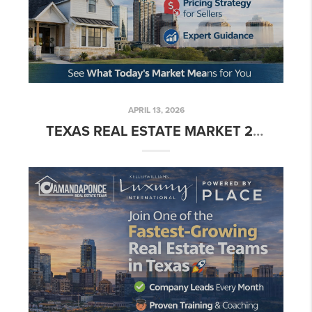
APRIL 13, 2026
TEXAS REAL ESTATE MARKET 2026: WHAT BUYERS & SELLERS NEED TO KNOW 🏡