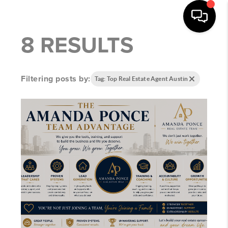
8 RESULTS
Filtering posts by:
Tag: Top Real Estate Agent Austin