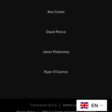
Ana Cortez
David Ponce
Jason Podzemny
Ryan O'Connor
EN
Powered by
Brivity
Admin Log In
Privacy Policy
DMCA & Terms of Service
Sitemap