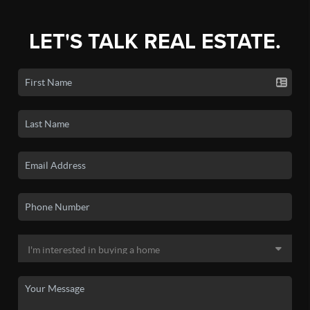
LET'S TALK REAL ESTATE.