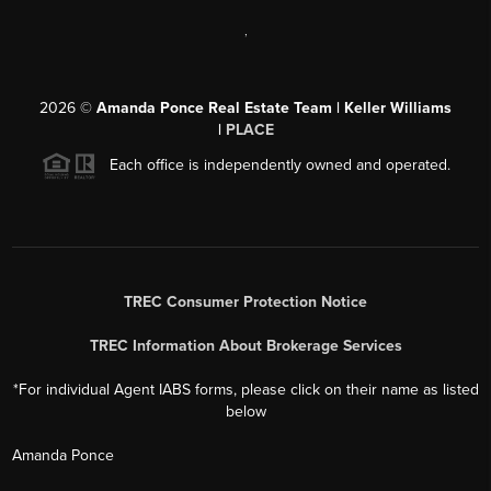
,
2026
©
Amanda Ponce Real Estate Team | Keller Williams
|
PLACE
Each office is independently owned and operated.
TREC Consumer Protection Notice
TREC Information About Brokerage Services
*For individual Agent IABS forms, please click on their name as listed
below
Amanda Ponce