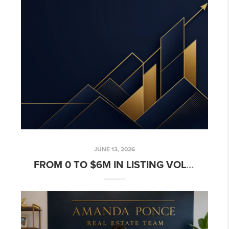
JUNE 13, 2026
FROM 0 TO $6M IN LISTING VOLUME