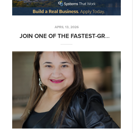
APRIL 13, 2026
JOIN ONE OF THE FASTEST-GROWING REAL ESTATE TEAM IN AUSTIN TEXAS 🚀