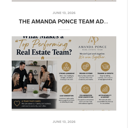
JUNE 13, 2026
THE AMANDA PONCE TEAM ADVANTAGE
JUNE 13, 2026