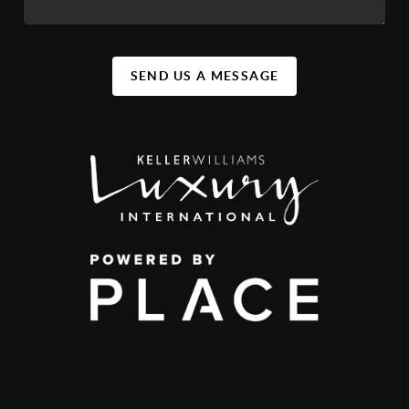
SEND US A MESSAGE