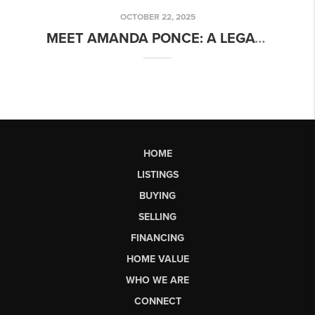
OCTOBER 22, 2025
MEET AMANDA PONCE: A LEGACY OF LEADERSHIP AND EXCELLENCE IN REAL ESTATE
HOME
LISTINGS
BUYING
SELLING
FINANCING
HOME VALUE
WHO WE ARE
CONNECT