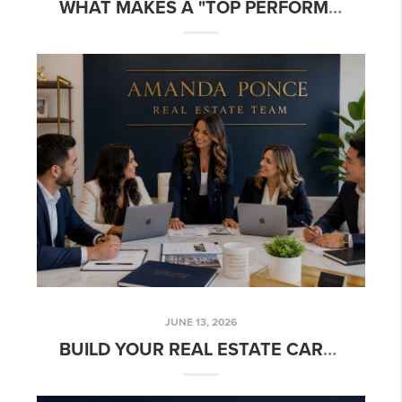
WHAT MAKES A "TOP PERFORMING" REAL ESTATE TEAM?
JUNE 13, 2026
BUILD YOUR REAL ESTATE CAREER WITH A TEAM THAT CARES