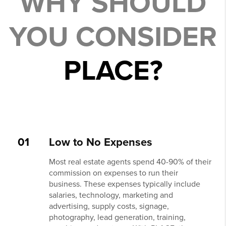
WHY SHOULD
YOU CONSIDER
PLACE?
01
Low to No Expenses
Most real estate agents spend 40-90% of their
commission on expenses to run their
business. These expenses typically include
salaries, technology, marketing and
advertising, supply costs, signage,
photography, lead generation, training,