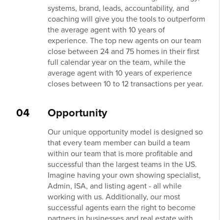
systems, brand, leads, accountability, and
coaching will give you the tools to outperform
the average agent with 10 years of
experience. The top new agents on our team
close between 24 and 75 homes in their first
full calendar year on the team, while the
average agent with 10 years of experience
closes between 10 to 12 transactions per year.
04
Opportunity
Our unique opportunity model is designed so
that every team member can build a team
within our team that is more profitable and
successful than the largest teams in the US.
Imagine having your own showing specialist,
Admin, ISA, and listing agent - all while
working with us. Additionally, our most
successful agents earn the right to become
partners in businesses and real estate with