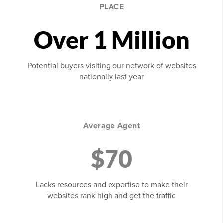
PLACE
Over 1 Million
Potential buyers visiting our network of websites
nationally last year
Average Agent
$70
Lacks resources and expertise to make their
websites rank high and get the traffic