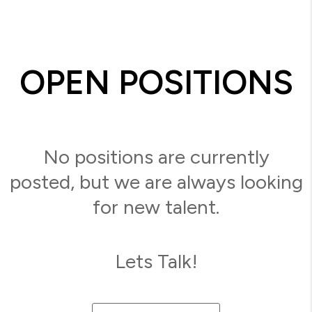
OPEN POSITIONS
No positions are currently
posted, but we are always looking
for new talent.
Lets Talk!