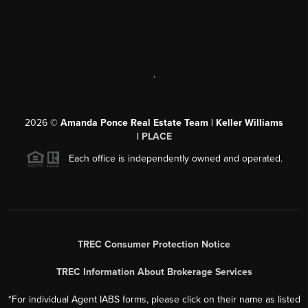
,
2026
©
Amanda Ponce Real Estate Team | Keller Williams
|
PLACE
Each office is independently owned and operated.
TREC Consumer Protection Notice
TREC Information About Brokerage Services
*For individual Agent IABS forms, please click on their name as listed