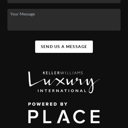
SEND US A MESSAGE