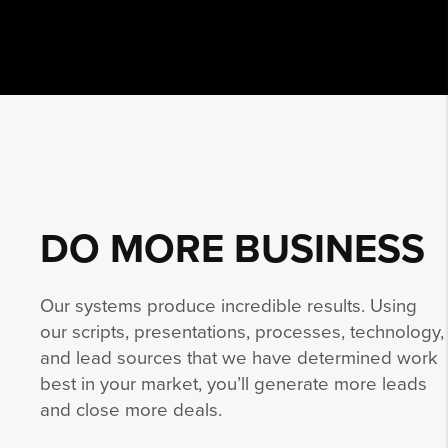
DO MORE
BUSINESS
Our systems produce incredible results. Using
our scripts, presentations, processes, technology,
and lead sources that we have determined work
best in your market, you’ll generate more leads
and close more deals.