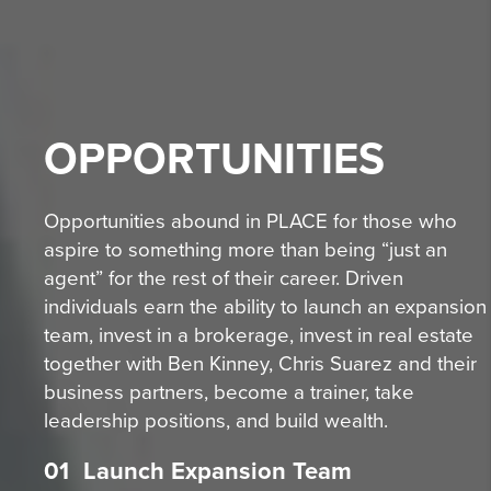
OPPORTUNITIES
Opportunities abound in PLACE for those who
aspire to something more than being “just an
agent” for the rest of their career. Driven
individuals earn the ability to launch an expansion
team, invest in a brokerage, invest in real estate
together with Ben Kinney, Chris Suarez and their
business partners, become a trainer, take
leadership positions, and build wealth.
01
Launch Expansion Team