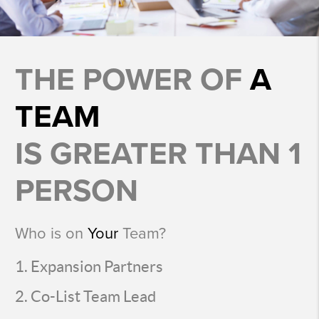
THE POWER OF
A
TEAM
IS GREATER THAN 1
PERSON
Who is on
Your
Team?
Expansion Partners
Co-List Team Lead