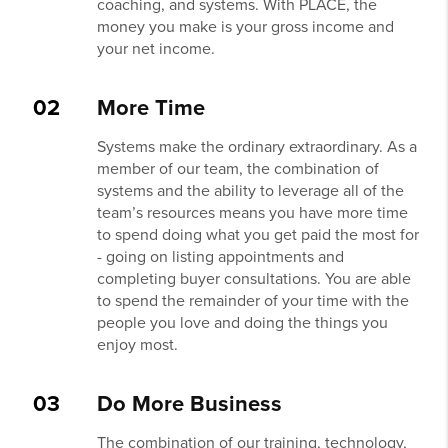
coaching, and systems. With PLACE, the
money you make is your gross income and
your net income.
02
More Time
Systems make the ordinary extraordinary. As a
member of our team, the combination of
systems and the ability to leverage all of the
team’s resources means you have more time
to spend doing what you get paid the most for
- going on listing appointments and
completing buyer consultations. You are able
to spend the remainder of your time with the
people you love and doing the things you
enjoy most.
03
Do More Business
The combination of our training, technology,