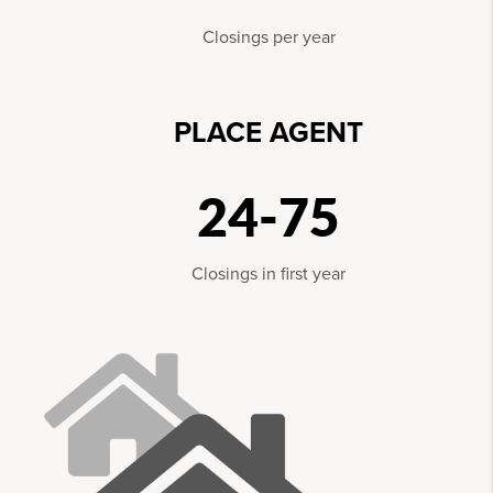
Closings per year
PLACE AGENT
24-75
Closings in first year