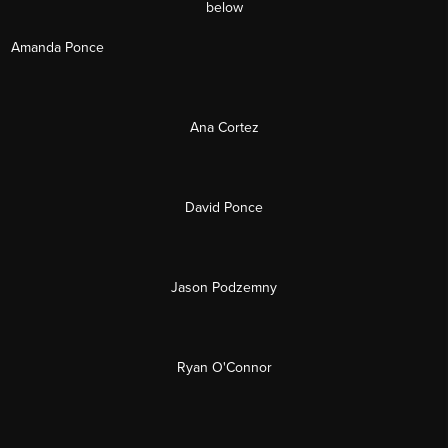
below
Amanda Ponce
Ana Cortez
David Ponce
Jason Podzemny
Ryan O'Connor