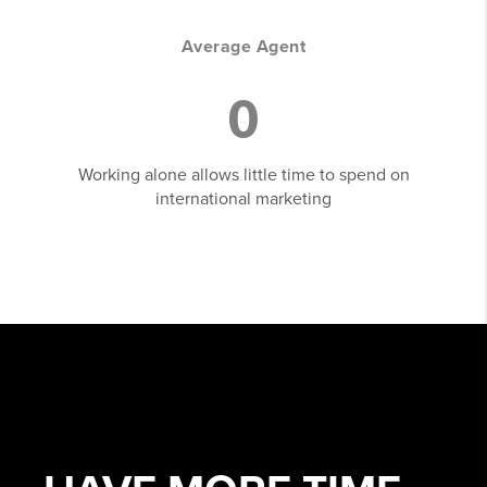
Average Agent
0
Working alone allows little time to spend on
international marketing