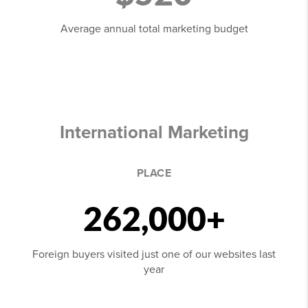
Average annual total marketing budget
International Marketing
PLACE
262,000+
Foreign buyers visited just one of our websites last
year