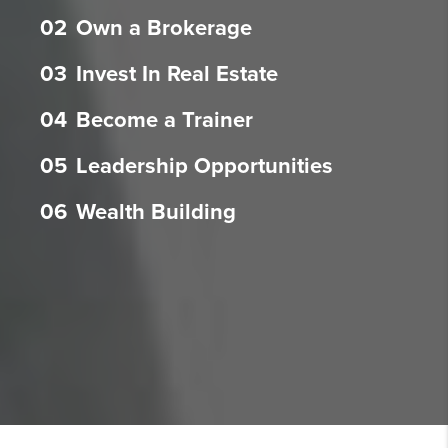
02
Own a Brokerage
03
Invest In Real Estate
04
Become a Trainer
05
Leadership Opportunities
06
Wealth Building