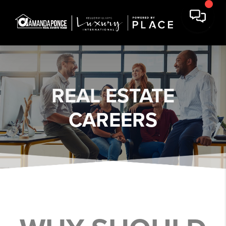
REAL ESTATE
CAREERS