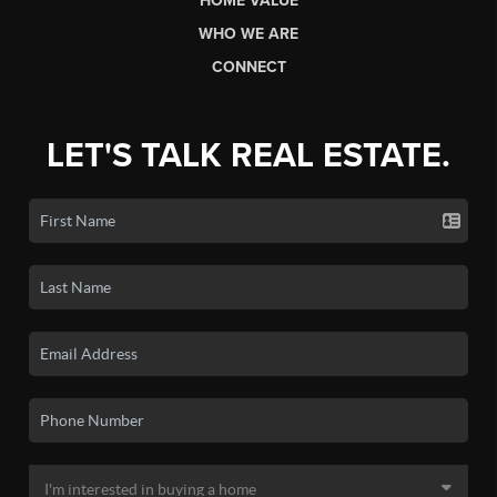
HOME VALUE
WHO WE ARE
CONNECT
LET'S TALK REAL ESTATE.