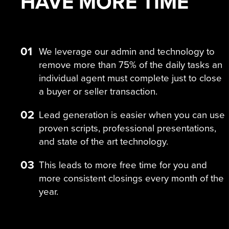
HAVE MORE
TIME
01
We leverage our admin and technology to
remove more than 75% of the daily tasks an
individual agent must complete just to close
a buyer or seller transaction.
02
Lead generation is easier when you can use
proven scripts, professional presentations,
and state of the art technology.
03
This leads to more free time for you and
more consistent closings every month of the
year.