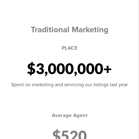
Traditional Marketing
PLACE
$3,000,000+
Spent on marketing and servicing our listings last year
Average Agent
$520