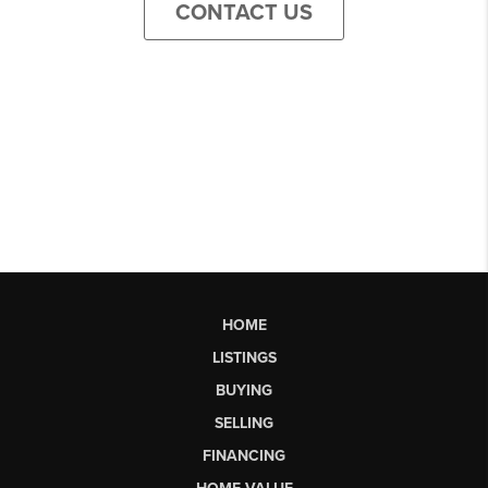
CONTACT US
HOME
LISTINGS
BUYING
SELLING
FINANCING