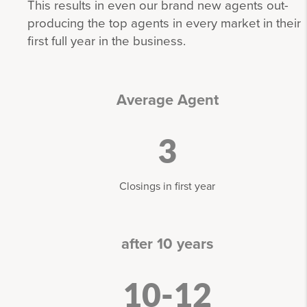
This results in even our brand new agents out-
producing the top agents in every market in their
first full year in the business.
Average Agent
3
Closings in first year
after 10 years
10-12