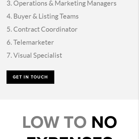
Operations & Marketing Managers
Buyer & Listing Teams
Contract Coordinator
Telemarketer
Visual Specialist
GET IN TOUCH
LOW TO
NO