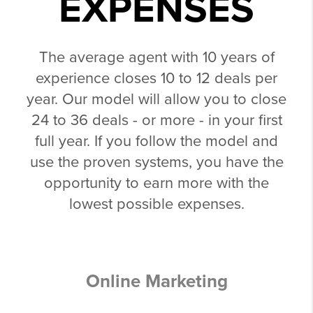
EXPENSES
The average agent with 10 years of
experience closes 10 to 12 deals per
year. Our model will allow you to close
24 to 36 deals - or more - in your first
full year. If you follow the model and
use the proven systems, you have the
opportunity to earn more with the
lowest possible expenses.
Online Marketing