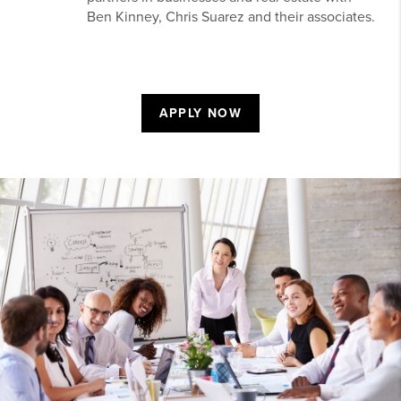
Ben Kinney, Chris Suarez and their associates.
APPLY NOW