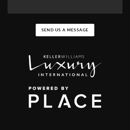
SEND US A MESSAGE