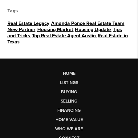
Tags
Real Estate Legacy
,
Amanda Ponce Real Estate Team
,
New Partner
,
Housing Market
,
Housing Update
,
Tips
and Tricks
,
Top Real Estate Agent Austin
,
Real Estate in
Texas
HOME
LISTINGS
BUYING
SELLING
FINANCING
HOME VALUE
WHO WE ARE