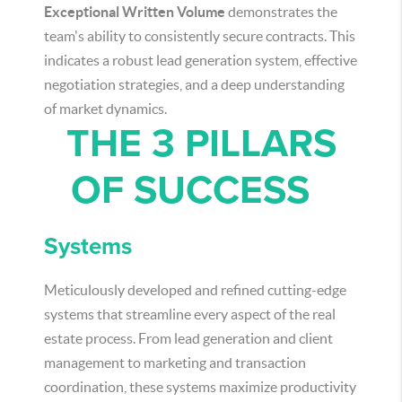
Exceptional Written Volume
demonstrates the
team's ability to consistently secure contracts. This
indicates a robust lead generation system, effective
negotiation strategies, and a deep understanding
of market dynamics.
THE 3 PILLARS
OF SUCCESS
Systems
Meticulously developed and refined cutting-edge
systems that streamline every aspect of the real
estate process. From lead generation and client
management to marketing and transaction
coordination, these systems maximize productivity