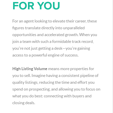
FOR YOU
For an agent looking to elevate their career, these
figures translate directly into unparalleled
opportunities and accelerated growth. When you
join a team with such a formidable track record,
you're not just getting a desk—you're gaining
access to a powerful engine of success.
High Listing Volume
means more properties for
you to sell. Imagine having a consistent pipeline of
quality listings, reducing the time and effort you
spend on prospecting, and allowing you to focus on
what you do best: connecting with buyers and
closing deals.