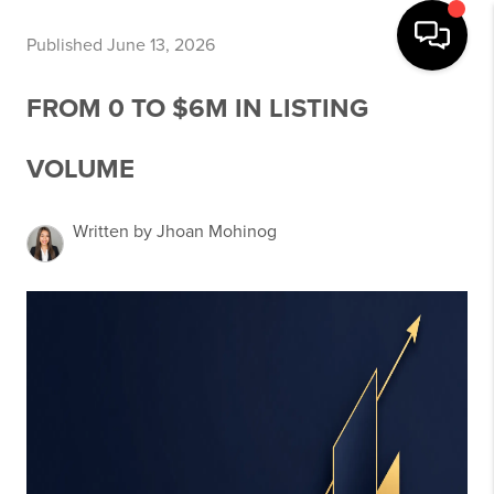
Published June 13, 2026
FROM 0 TO $6M IN LISTING
VOLUME
Written by Jhoan Mohinog