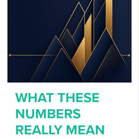
WHAT THESE
NUMBERS
REALLY MEAN