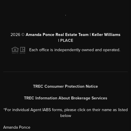
,
2026
©
Amanda Ponce Real Estate Team | Keller Williams
|
PLACE
Each office is independently owned and operated.
TREC Consumer Protection Notice
TREC Information About Brokerage Services
*For individual Agent IABS forms, please click on their name as listed
below
Amanda Ponce