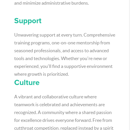
and minimize administrative burdens.
Support
Unwavering support at every turn. Comprehensive
training programs, one-on-one mentorship from
seasoned professionals, and access to advanced
tools and technologies. Whether you're new or
experienced, you'll find a supportive environment
where growth is prioritized.
Culture
A vibrant and collaborative culture where
teamwork is celebrated and achievements are
recognized. A community where a shared passion
for excellence drives everyone forward. Free from
cutthroat competition, replaced instead by a spirit