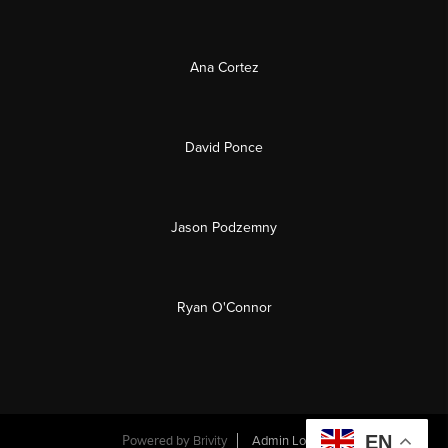
Ana Cortez
David Ponce
Jason Podzemny
Ryan O'Connor
EN
Powered by
Brivity
Admin Log In