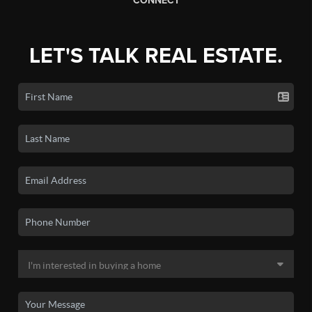
CONNECT
LET'S TALK REAL ESTATE.