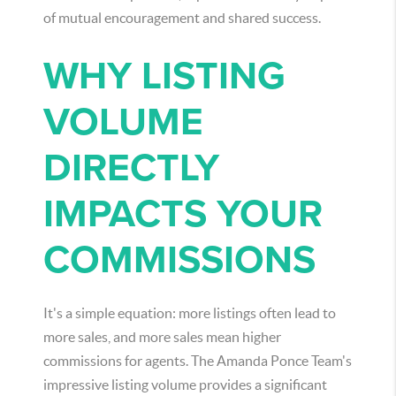
of mutual encouragement and shared success.
WHY LISTING
VOLUME
DIRECTLY
IMPACTS YOUR
COMMISSIONS
It's a simple equation: more listings often lead to
more sales, and more sales mean higher
commissions for agents. The Amanda Ponce Team's
impressive listing volume provides a significant