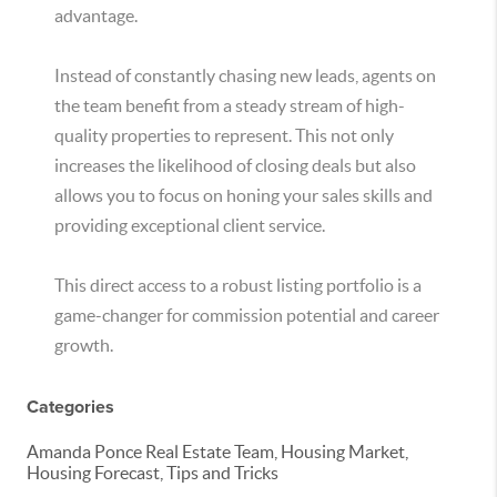
advantage.
Instead of constantly chasing new leads, agents on
the team benefit from a steady stream of high-
quality properties to represent. This not only
increases the likelihood of closing deals but also
allows you to focus on honing your sales skills and
providing exceptional client service.
This direct access to a robust listing portfolio is a
game-changer for commission potential and career
growth.
Categories
Amanda Ponce Real Estate Team, Housing Market,
Housing Forecast, Tips and Tricks