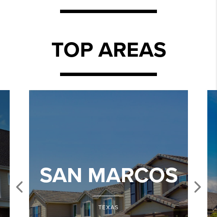
TOP AREAS
SAN MARCOS
TEXAS