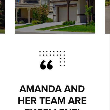
AMANDA IS A
WONDERFUL