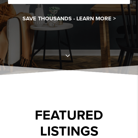
SAVE THOUSANDS -
LEARN MORE >
FEATURED
LISTINGS