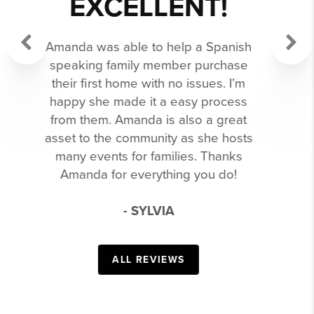
PERSON TO
WORK WITH!
Previous
Next
She has helped us sell and buy our
current home. Both her and the team
are extremely knowledgeable. I can’t
recommend her enough.
- CRISTINA
ALL REVIEWS