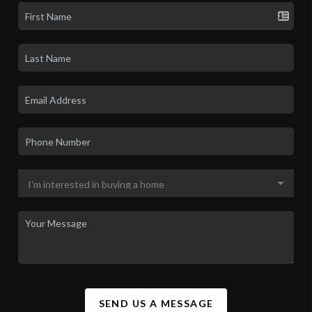
SEND US A MESSAGE