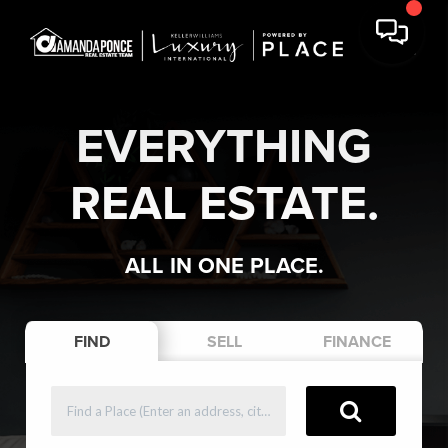
EVERYTHING
REAL ESTATE.
ALL IN ONE PLACE.
FIND
SELL
FINANCE