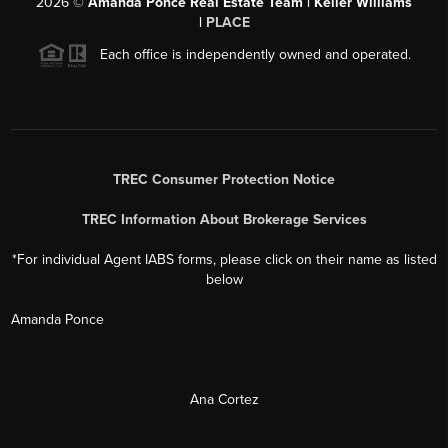
Each office is independently owned and operated.
TREC Consumer Protection Notice
TREC Information About Brokerage Services
*For individual Agent IABS forms, please click on their name as listed
below
Amanda Ponce
Ana Cortez
David Ponce