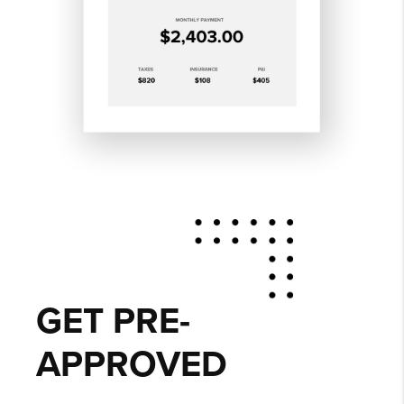
GET PRE-
APPROVED
Delivering efficient, affordable lending
solutions to local homebuyers is a