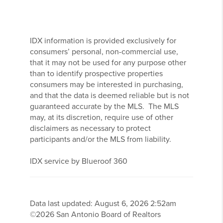
IDX information is provided exclusively for
consumers’ personal, non-commercial use,
that it may not be used for any purpose other
than to identify prospective properties
consumers may be interested in purchasing,
and that the data is deemed reliable but is not
guaranteed accurate by the MLS. The MLS
may, at its discretion, require use of other
disclaimers as necessary to protect
participants and/or the MLS from liability.
IDX service by Blueroof 360
Data last updated:
August
6
,
2026
2:52am
©
2026
San Antonio Board of Realtors