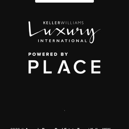
,
2026
©
Amanda Ponce Real Estate Team | Keller Williams
|
PLACE