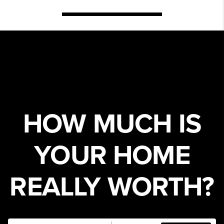
HOW MUCH IS
YOUR HOME
REALLY WORTH?