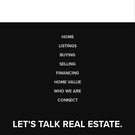
HOME
LISTINGS
BUYING
SELLING
FINANCING
HOME VALUE
WHO WE ARE
CONNECT
LET'S TALK REAL ESTATE.