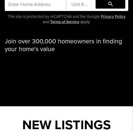
search
This site is protected by reCAPTCHA and the Google
Privacy Policy
and
Terms of Service
apply.
Join over 300,000 homeowners in finding
your home's value
NEW LISTINGS