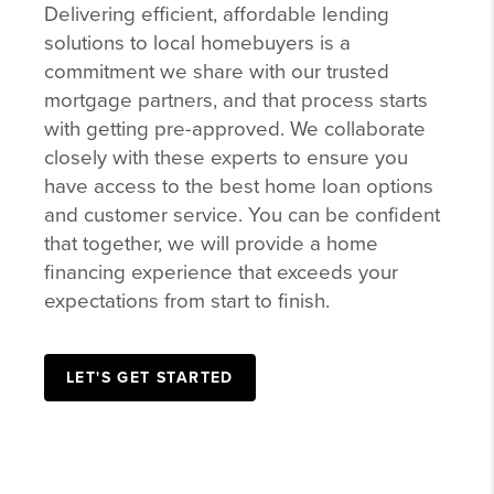
commitment we share with our trusted
mortgage partners, and that process starts
with getting pre-approved. We collaborate
closely with these experts to ensure you
have access to the best home loan options
and customer service. You can be confident
that together, we will provide a home
financing experience that exceeds your
expectations from start to finish.
LET'S GET STARTED