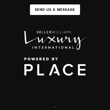
SEND US A MESSAGE
,