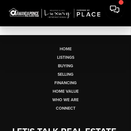
HOME
LISTINGS
BUYING
SELLING
FINANCING
HOME VALUE
WHO WE ARE
CONNECT