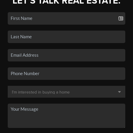
LET'S TALK REAL ESTATE.