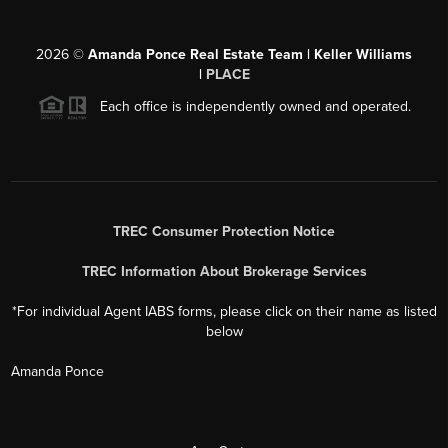
2026
©
Amanda Ponce Real Estate Team | Keller Williams
|
PLACE
Each office is independently owned and operated.
TREC Consumer Protection Notice
TREC Information About Brokerage Services
*For individual Agent IABS forms, please click on their name as listed
below
Amanda Ponce