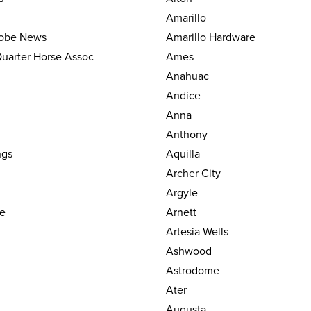
Amarillo
lobe News
Amarillo Hardware
uarter Horse Assoc
Ames
Anahuac
Andice
Anna
Anthony
ngs
Aquilla
Archer City
Argyle
le
Arnett
Artesia Wells
Ashwood
Astrodome
Ater
Augusta