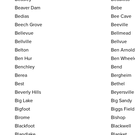
Beaver Dam
Bebe
Bedias
Bee Cave
Beech Grove
Beeville
Bellevue
Bellmead
Bellville
Bellvue
Belton
Ben Arnold
Ben Hur
Ben Wheel
Benchley
Bend
Berea
Bergheim
Best
Bethel
Beverly Hills
Beyersville
Big Lake
Big Sandy
Bigfoot
Biggs Field
Birome
Bishop
Blackfoot
Blackwell
Blandlake
Blanket