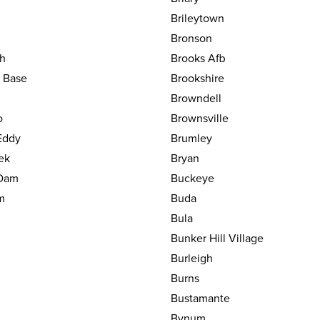
Brileytown
Bronson
h
Brooks Afb
y Base
Brookshire
Browndell
o
Brownsville
Eddy
Brumley
ek
Bryan
Dam
Buckeye
m
Buda
Bula
Bunker Hill Village
Burleigh
Burns
Bustamante
Bynum