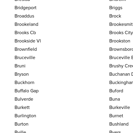
Bridgeport
Briggs
Broaddus
Brock
Brookeland
Brookesmit
Brooks Cb
Brooks Cit
Brookside Vl
Brookston
Brownfield
Brownsbor
Bruceville
Bruceville 
Bruni
Brushy Cre
Bryson
Buchanan 
Buckhorn
Buckingha
Buffalo Gap
Buford
Bulverde
Buna
Burkett
Burkeville
Burlington
Burnet
Burton
Bushland
Bville
Byers