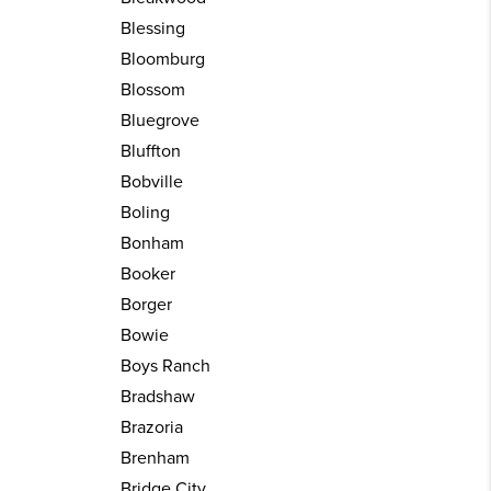
Blessing
Bloomburg
Blossom
Bluegrove
Bluffton
Bobville
Boling
Bonham
Booker
Borger
Bowie
Boys Ranch
Bradshaw
Brazoria
Brenham
Bridge City