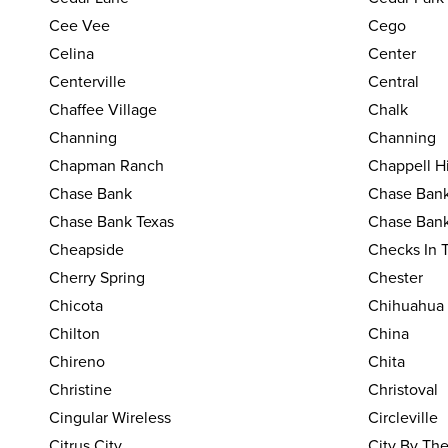
Cee Vee
Cego
Celina
Center
Centerville
Central
Chaffee Village
Chalk
Channing
Channing
Chapman Ranch
Chappell Hi
Chase Bank
Chase Bank
Chase Bank Texas
Chase Bank
Cheapside
Checks In 
Cherry Spring
Chester
Chicota
Chihuahua
Chilton
China
Chireno
Chita
Christine
Christoval
Cingular Wireless
Circleville
Citrus City
City By Th