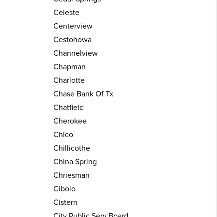
Celeste
Centerview
Cestohowa
Channelview
Chapman
Charlotte
Chase Bank Of Tx
Chatfield
Cherokee
Chico
Chillicothe
China Spring
Chriesman
Cibolo
Cistern
City Public Serv Board