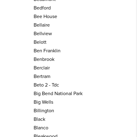
Bedford
Bee House
Bellaire
Bellview
Belott
Ben Franklin
Benbrook
Berclair
Bertram
Beto 2 - Tdc
Big Bend National Park
Big Wells
Billington
Black
Blanco
Bleakwood