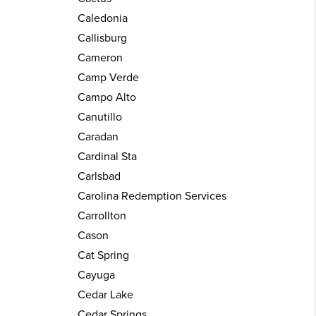
Caledonia
Callisburg
Cameron
Camp Verde
Campo Alto
Canutillo
Caradan
Cardinal Sta
Carlsbad
Carolina Redemption Services
Carrollton
Cason
Cat Spring
Cayuga
Cedar Lake
Cedar Springs