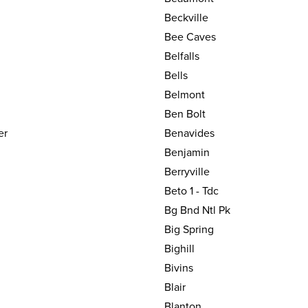
Beckville
Bee Caves
Belfalls
Bells
Belmont
Ben Bolt
er
Benavides
Benjamin
Berryville
Beto 1 - Tdc
Bg Bnd Ntl Pk
Big Spring
Bighill
Bivins
Blair
Blanton