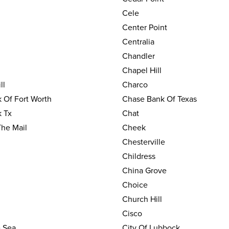
Cele
Center Point
Centralia
Chandler
Chapel Hill
ll
Charco
 Of Fort Worth
Chase Bank Of Texas
 Tx
Chat
The Mail
Cheek
Chesterville
Childress
China Grove
Choice
Church Hill
Cisco
e Sea
City Of Lubbock