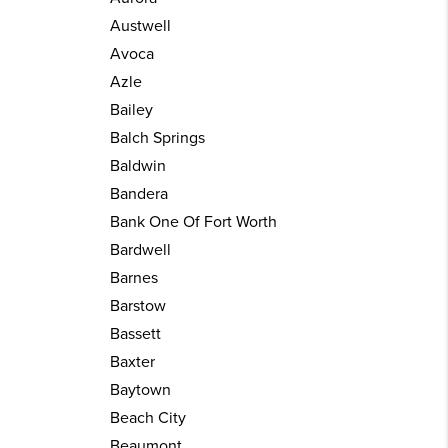
Austwell
Avoca
Azle
Bailey
Balch Springs
Baldwin
Bandera
Bank One Of Fort Worth
Bardwell
Barnes
Barstow
Bassett
Baxter
Baytown
Beach City
Beaumont