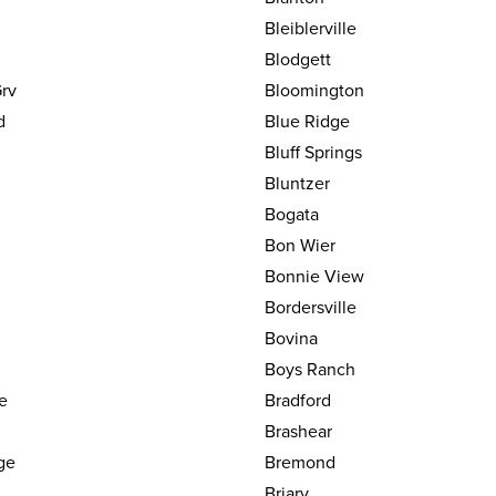
Bleiblerville
Blodgett
rv
Bloomington
d
Blue Ridge
Bluff Springs
Bluntzer
Bogata
Bon Wier
Bonnie View
Bordersville
Bovina
Boys Ranch
le
Bradford
Brashear
ge
Bremond
Briary