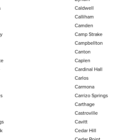
s
Caldwell
Calliham
Camden
y
Camp Strake
Campbellton
Canton
ke
Caplen
e
Cardinal Hall
Carlos
Carmona
gs
Carrizo Springs
Carthage
Castroville
gs
Cavitt
k
Cedar Hill
Cedar Point