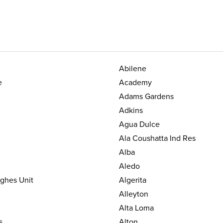
Abilene
e
Academy
Adams Gardens
Adkins
Agua Dulce
Ala Coushatta Ind Res
Alba
Aledo
ughes Unit
Algerita
Alleyton
Alta Loma
s
Alton