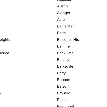
Austin
Avinger
Azle
Bahia Mar
Baird
eights
Balcones Hts
Bammel
erica
Bank One
Barclay
Barksdale
Barry
Bascom
Batson
a
Bayside
Beach
Beaumont