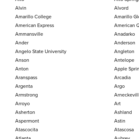
Alvin
Alvord
Amarillo College
Amarillo G
American Express
American Q
Ammansville
Anadarko
Ander
Anderson
Angelo State University
Angleton
Anson
Antelope
Anton
Apple Spri
Aranspass
Arcadia
Argenta
Argo
Armstrong
Arneckevil
Arroyo
Art
Asherton
Ashland
Aspermont
Astin
Atascocita
Atascosa
Atlanta
Aubrey