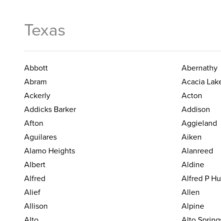
Texas
Abbott
Abernathy
Abram
Acacia Lak
Ackerly
Acton
Addicks Barker
Addison
Afton
Aggieland
Aguilares
Aiken
Alamo Heights
Alanreed
Albert
Aldine
Alfred
Alfred P H
Alief
Allen
Allison
Alpine
Alto
Alto Spring