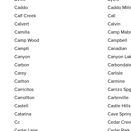
Caddo
Caddo Mill
Calf Creek
Call
Calvert
Calvin
Camilla
Camp Mabr
Camp Wood
Campbell
Campti
Canadian
Canyon
Canyon La
Carbon
Carbondal
Carey
Carlisle
Carlton
Carmine
Carricitos
Carrizo Sp
Carrollton
Carterville
Castell
Castle Hills
Catarina
Cave Sprin
Cc
Cedar Cree
Cedar Lane
Cedar Park