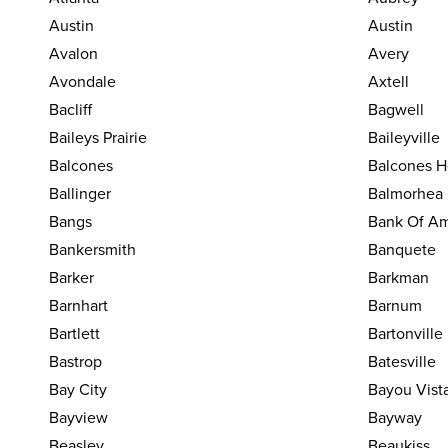
Austin
Austin
Avalon
Avery
Avondale
Axtell
Bacliff
Bagwell
Baileys Prairie
Baileyville
Balcones
Balcones H
Ballinger
Balmorhea
Bangs
Bank Of Am
Bankersmith
Banquete
Barker
Barkman
Barnhart
Barnum
Bartlett
Bartonville
Bastrop
Batesville
Bay City
Bayou Vist
Bayview
Bayway
Beasley
Beaukiss