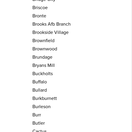
Briscoe
Bronte
Brooks Afb Branch
Brookside Village
Brownfield
Brownwood
Brundage
Bryans Mill
Buckholts
Buffalo
Bullard
Burkburnett
Burleson
Burr
Butler
Cactus