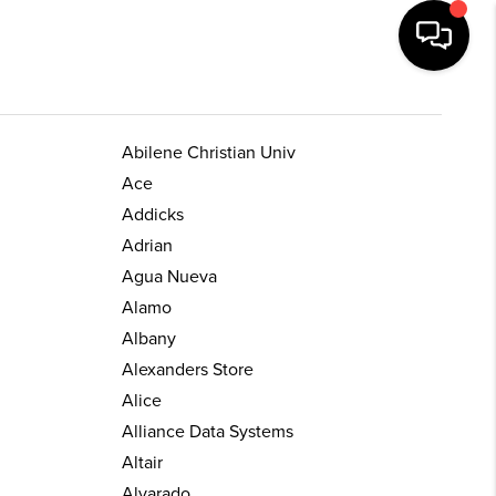
Abilene Christian Univ
Ace
Addicks
Adrian
Agua Nueva
Alamo
Albany
Alexanders Store
Alice
Alliance Data Systems
Altair
Alvarado