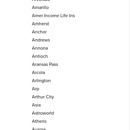
Amarillo
Amer Income Life Ins
Amherst
Anchor
Andrews
Annona
Antioch
Aransas Pass
Arcola
Arlington
Arp
Arthur City
Asia
Astroworld
Athens
Aurora