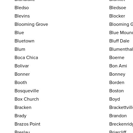
Bledso
Bledsoe
Blevins
Blocker
Blooming Grove
Blooming G
Blue
Blue Moun
Bluetown
Bluff Dale
Blum
Blumenthal
Boca Chica
Boerne
Bolivar
Bon Ami
Bonner
Bonney
Booth
Borden
Bosqueville
Boston
Box Church
Boyd
Bracken
Brackettvil
Brady
Brandon
Brazos Point
Breckenrid
Breslau
Briarcliff