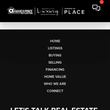
HOME
LISTINGS
BUYING
SELLING
FINANCING
HOME VALUE
WHO WE ARE
CONNECT