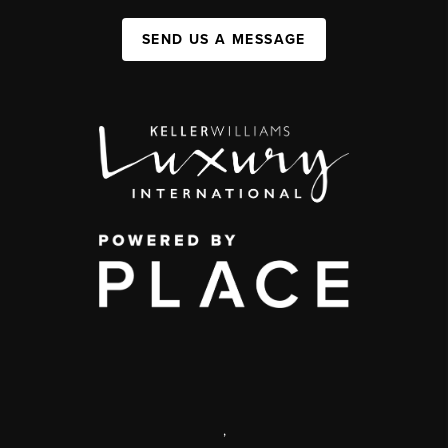
SEND US A MESSAGE
,