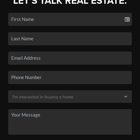
LET'S TALK REAL ESTATE.