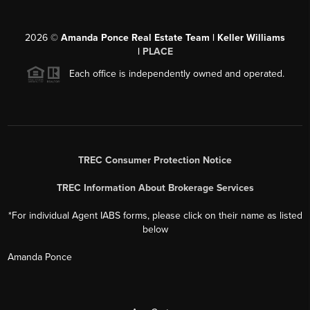
2026
©
Amanda Ponce Real Estate Team | Keller Williams
|
PLACE
Each office is independently owned and operated.
TREC Consumer Protection Notice
TREC Information About Brokerage Services
*For individual Agent IABS forms, please click on their name as listed
below
Amanda Ponce