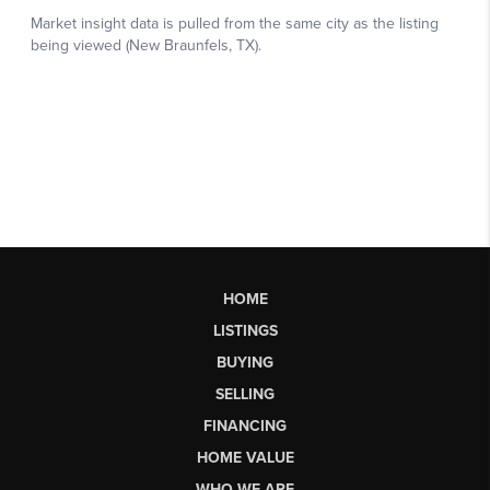
HOME
LISTINGS
BUYING
SELLING
FINANCING
HOME VALUE
WHO WE ARE