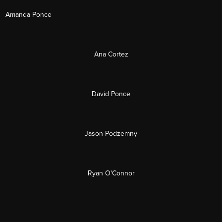
Amanda Ponce
Ana Cortez
David Ponce
Jason Podzemny
Ryan O'Connor