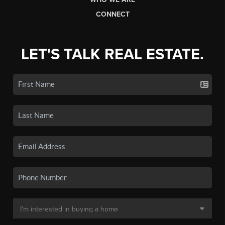
CONNECT
LET'S TALK REAL ESTATE.