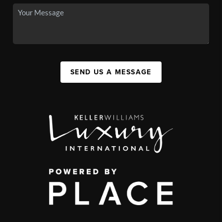
SEND US A MESSAGE