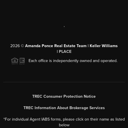
,
2026
©
Amanda Ponce Real Estate Team | Keller Williams
|
PLACE
Each office is independently owned and operated.
TREC Consumer Protection Notice
TREC Information About Brokerage Services
*For individual Agent IABS forms, please click on their name as listed
below