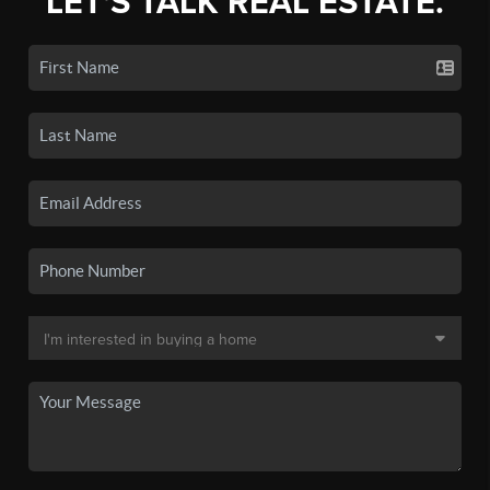
LET'S TALK REAL ESTATE.