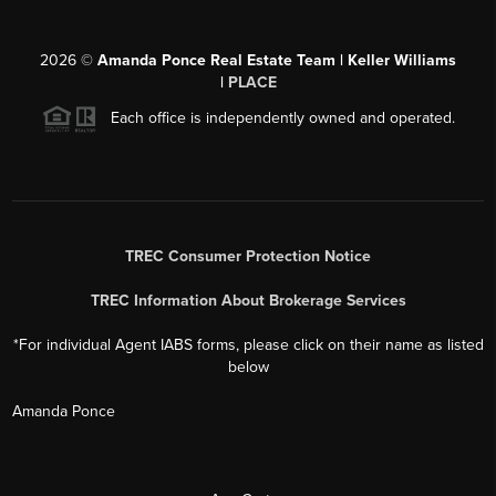
2026
©
Amanda Ponce Real Estate Team | Keller Williams
|
PLACE
Each office is independently owned and operated.
TREC Consumer Protection Notice
TREC Information About Brokerage Services
*For individual Agent IABS forms, please click on their name as listed
below
Amanda Ponce