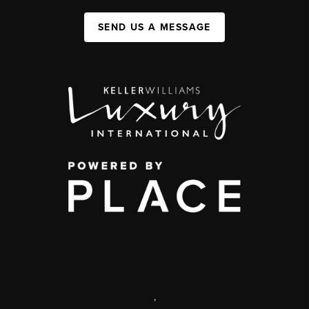
SEND US A MESSAGE
,