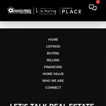
HOME
LISTINGS
BUYING
SELLING
FINANCING
HOME VALUE
WHO WE ARE
CONNECT