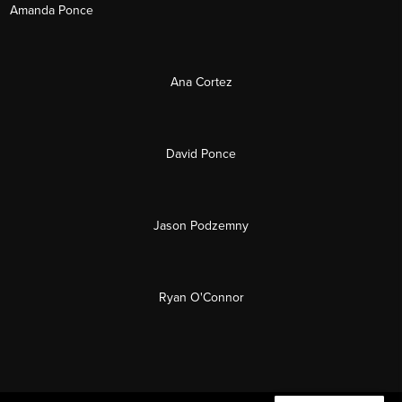
Amanda Ponce
Ana Cortez
David Ponce
Jason Podzemny
Ryan O'Connor