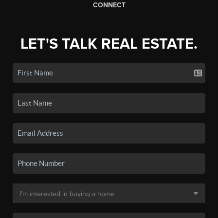
CONNECT
LET'S TALK REAL ESTATE.