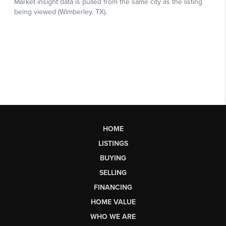
HOME
LISTINGS
BUYING
SELLING
FINANCING
HOME VALUE
WHO WE ARE