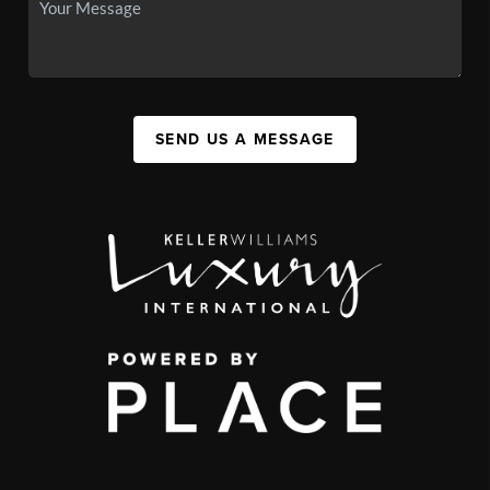
SEND US A MESSAGE