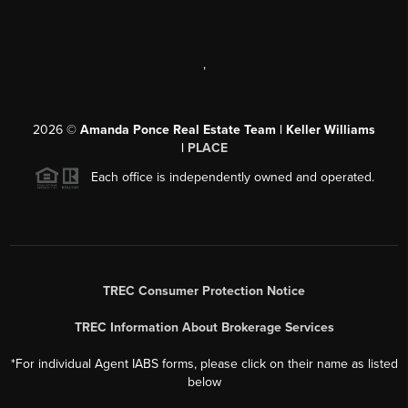
,
2026
©
Amanda Ponce Real Estate Team | Keller Williams
|
PLACE
Each office is independently owned and operated.
TREC Consumer Protection Notice
TREC Information About Brokerage Services
*For individual Agent IABS forms, please click on their name as listed
below