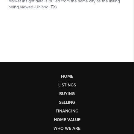
HOME
LISTINGS
BUYING
SELLING
FINANCING
HOME VALUE
WHO WE ARE