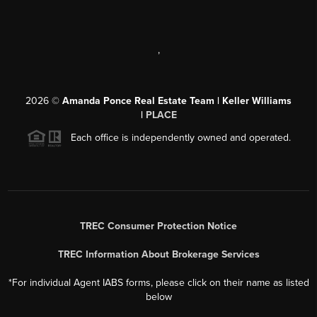
,
2026
©
Amanda Ponce Real Estate Team | Keller Williams
|
PLACE
Each office is independently owned and operated.
TREC Consumer Protection Notice
TREC Information About Brokerage Services
*For individual Agent IABS forms, please click on their name as listed
below