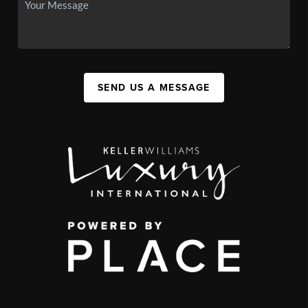
SEND US A MESSAGE