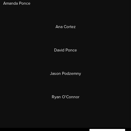
Amanda Ponce
Ana Cortez
David Ponce
Jason Podzemny
Ryan O'Connor