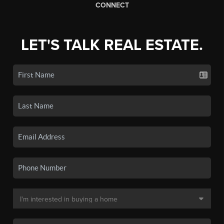
CONNECT
LET'S TALK REAL ESTATE.