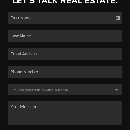
LET'S TALK REAL ESTATE.