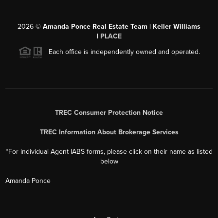
2026
©
Amanda Ponce Real Estate Team | Keller Williams
|
PLACE
Each office is independently owned and operated.
TREC Consumer Protection Notice
TREC Information About Brokerage Services
*For individual Agent IABS forms, please click on their name as listed
below
Amanda Ponce