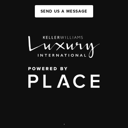
SEND US A MESSAGE
,