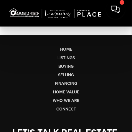
HOME
LISTINGS
BUYING
SELLING
FINANCING
HOME VALUE
WHO WE ARE
CONNECT