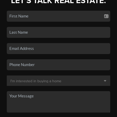
LET'S TALK REAL ESTATE.