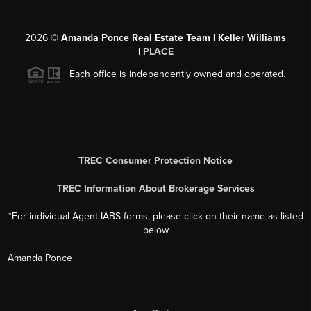
2026
©
Amanda Ponce Real Estate Team | Keller Williams
|
PLACE
Each office is independently owned and operated.
TREC Consumer Protection Notice
TREC Information About Brokerage Services
*For individual Agent IABS forms, please click on their name as listed
below
Amanda Ponce