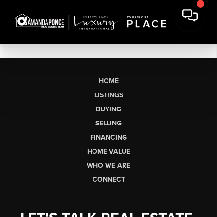
HOME
LISTINGS
BUYING
SELLING
FINANCING
HOME VALUE
WHO WE ARE
CONNECT