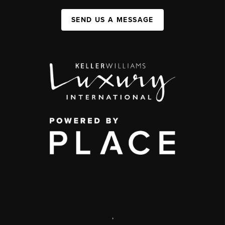
SEND US A MESSAGE
,