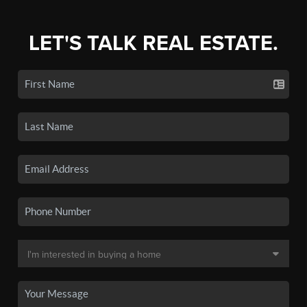
LET'S TALK REAL ESTATE.