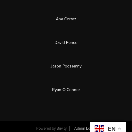
Ana Cortez
David Ponce
Jason Podzemny
Ryan O'Connor
EN
Powered by
Brivity
Admin Log In