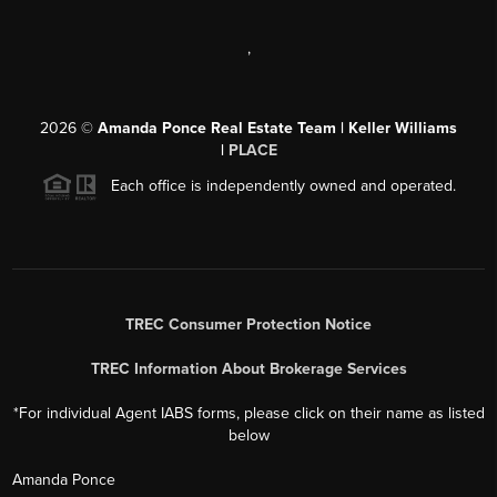
,
2026
©
Amanda Ponce Real Estate Team | Keller Williams
|
PLACE
Each office is independently owned and operated.
TREC Consumer Protection Notice
TREC Information About Brokerage Services
*For individual Agent IABS forms, please click on their name as listed
below
Amanda Ponce