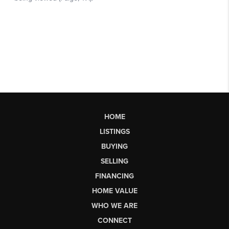
HOME
LISTINGS
BUYING
SELLING
FINANCING
HOME VALUE
WHO WE ARE
CONNECT