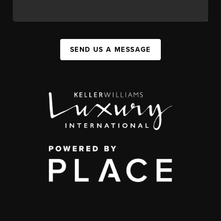
SEND US A MESSAGE