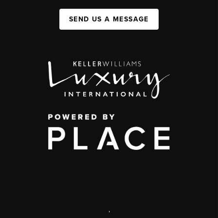
SEND US A MESSAGE
,