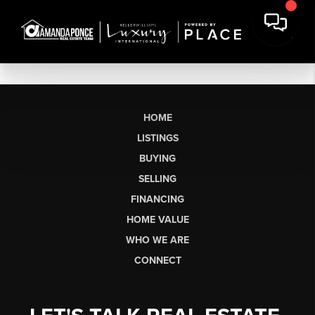
HOME
LISTINGS
BUYING
SELLING
FINANCING
HOME VALUE
WHO WE ARE
CONNECT