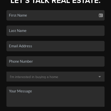
LET'S TALK REAL ESTATE.