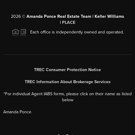
2026
©
Amanda Ponce Real Estate Team | Keller Williams
|
PLACE
Each office is independently owned and operated.
TREC Consumer Protection Notice
TREC Information About Brokerage Services
*For individual Agent IABS forms, please click on their name as listed
below
Amanda Ponce