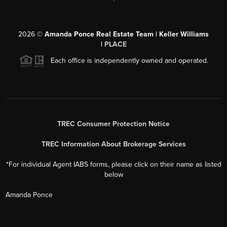
2026
©
Amanda Ponce Real Estate Team | Keller Williams
|
PLACE
Each office is independently owned and operated.
TREC Consumer Protection Notice
TREC Information About Brokerage Services
*For individual Agent IABS forms, please click on their name as listed
below
Amanda Ponce