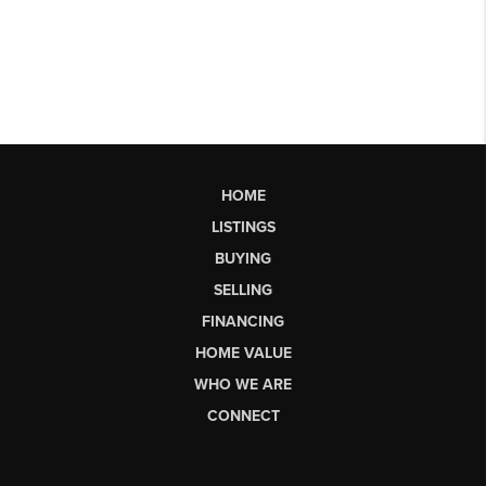
HOME
LISTINGS
BUYING
SELLING
FINANCING
HOME VALUE
WHO WE ARE
CONNECT