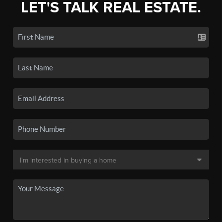
LET'S TALK REAL ESTATE.