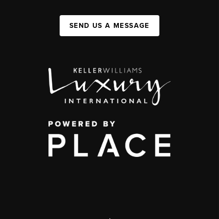
SEND US A MESSAGE
,