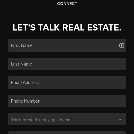
CONNECT
LET'S TALK REAL ESTATE.