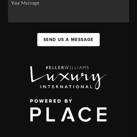
SEND US A MESSAGE