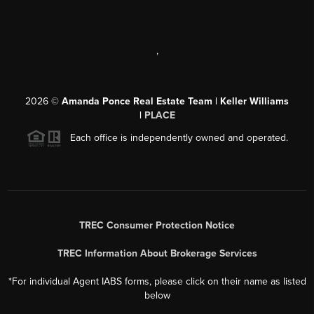
,
2026
©
Amanda Ponce Real Estate Team | Keller Williams
|
PLACE
Each office is independently owned and operated.
TREC Consumer Protection Notice
TREC Information About Brokerage Services
*For individual Agent IABS forms, please click on their name as listed
below