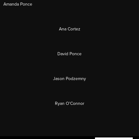
Amanda Ponce
Ana Cortez
David Ponce
Jason Podzemny
Ryan O'Connor