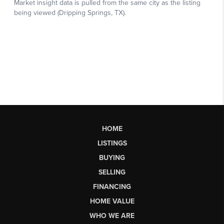
HOME
LISTINGS
BUYING
SELLING
FINANCING
HOME VALUE
WHO WE ARE