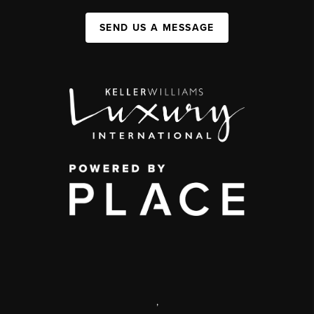
SEND US A MESSAGE
,