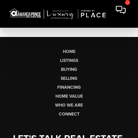
HOME
LISTINGS
BUYING
SELLING
FINANCING
HOME VALUE
WHO WE ARE
CONNECT