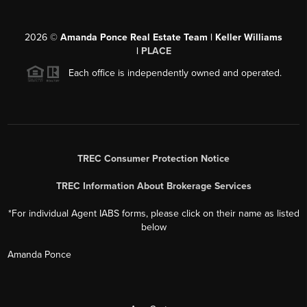
2026
©
Amanda Ponce Real Estate Team | Keller Williams
|
PLACE
Each office is independently owned and operated.
TREC Consumer Protection Notice
TREC Information About Brokerage Services
*For individual Agent IABS forms, please click on their name as listed
below
Amanda Ponce