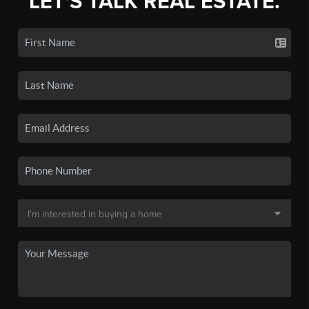
LET'S TALK REAL ESTATE.