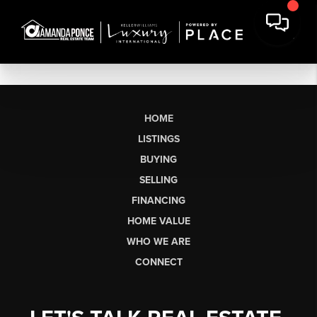
HOME
LISTINGS
BUYING
SELLING
FINANCING
HOME VALUE
WHO WE ARE
CONNECT