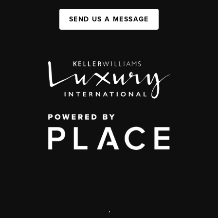
SEND US A MESSAGE
,