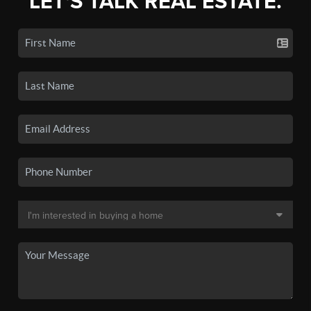
LET'S TALK REAL ESTATE.