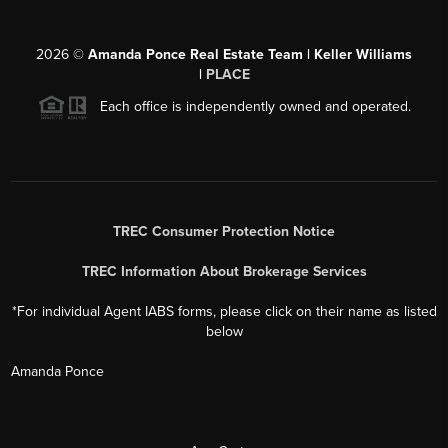
2026
©
Amanda Ponce Real Estate Team | Keller Williams
|
PLACE
Each office is independently owned and operated.
TREC Consumer Protection Notice
TREC Information About Brokerage Services
*For individual Agent IABS forms, please click on their name as listed
below
Amanda Ponce