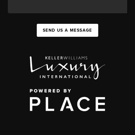
SEND US A MESSAGE