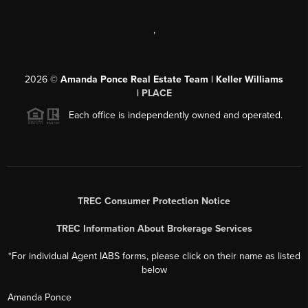
,
2026
©
Amanda Ponce Real Estate Team | Keller Williams
|
PLACE
Each office is independently owned and operated.
TREC Consumer Protection Notice
TREC Information About Brokerage Services
*For individual Agent IABS forms, please click on their name as listed
below
Amanda Ponce