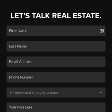
LET'S TALK REAL ESTATE.