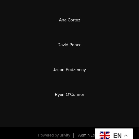
Ana Cortez
David Ponce
Jason Podzemny
Ryan O'Connor
EN
Powered by
Brivity
Admin Log In