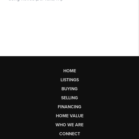
HOME
LISTINGS
BUYING
SELLING
FINANCING
HOME VALUE
WHO WE ARE
CONNECT