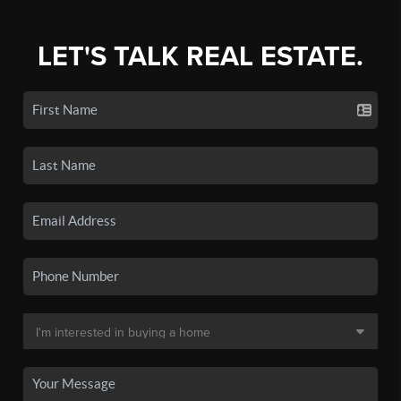
LET'S TALK REAL ESTATE.