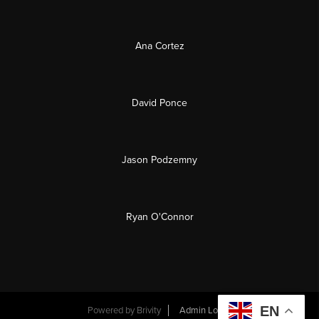
Ana Cortez
David Ponce
Jason Podzemny
Ryan O'Connor
EN
Powered by
Brivity
Admin Log In