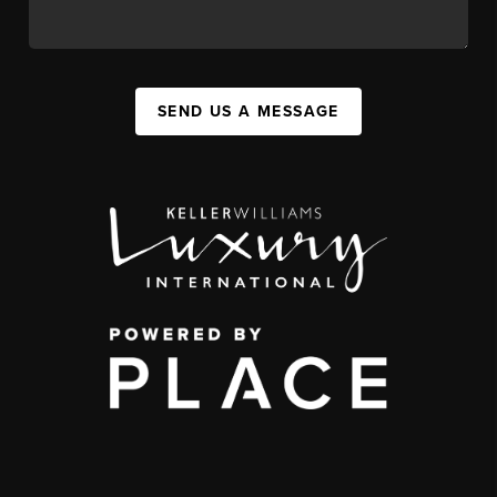
SEND US A MESSAGE