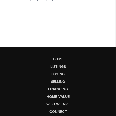
HOME
LISTINGS
BUYING
SELLING
FINANCING
HOME VALUE
WHO WE ARE
CONNECT