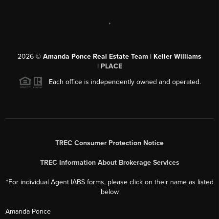
,
2026
©
Amanda Ponce Real Estate Team | Keller Williams
|
PLACE
Each office is independently owned and operated.
TREC Consumer Protection Notice
TREC Information About Brokerage Services
*For individual Agent IABS forms, please click on their name as listed
below
Amanda Ponce