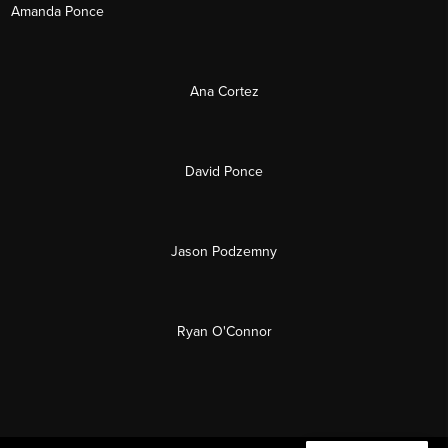
Amanda Ponce
Ana Cortez
David Ponce
Jason Podzemny
Ryan O'Connor