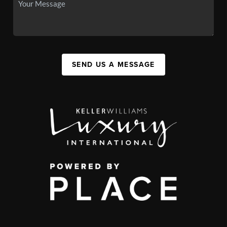
SEND US A MESSAGE