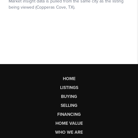
HOME
LISTINGS
BUYING
SELLING
FINANCING
HOME VALUE
WHO WE ARE