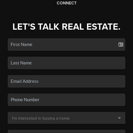
CONNECT
LET'S TALK REAL ESTATE.