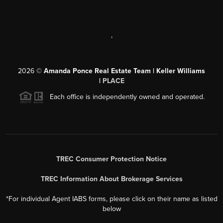
,
2026
©
Amanda Ponce Real Estate Team | Keller Williams
|
PLACE
Each office is independently owned and operated.
TREC Consumer Protection Notice
TREC Information About Brokerage Services
*For individual Agent IABS forms, please click on their name as listed
below