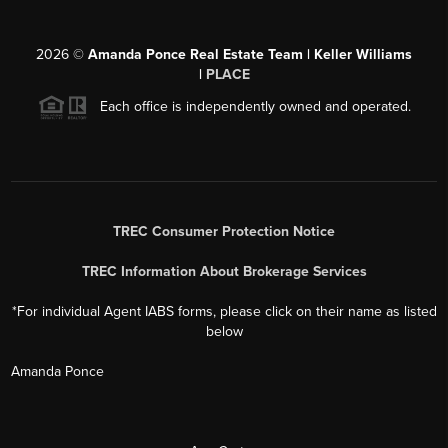
2026
©
Amanda Ponce Real Estate Team | Keller Williams
|
PLACE
Each office is independently owned and operated.
TREC Consumer Protection Notice
TREC Information About Brokerage Services
*For individual Agent IABS forms, please click on their name as listed
below
Amanda Ponce