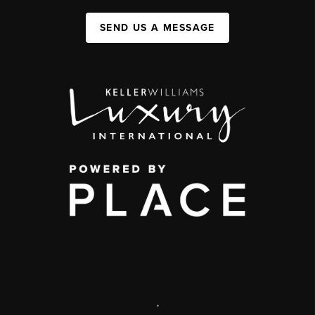
SEND US A MESSAGE
,