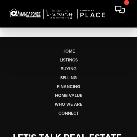
HOME
LISTINGS
BUYING
SELLING
FINANCING
HOME VALUE
WHO WE ARE
CONNECT