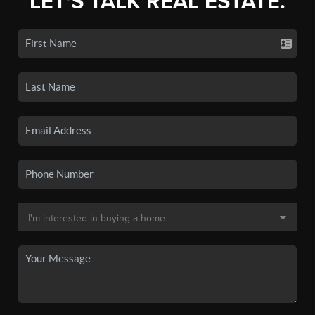
LET'S TALK REAL ESTATE.