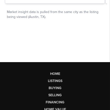
HOME
LISTINGS
BUYING
SELLING
FINANCING
HOME VALUE