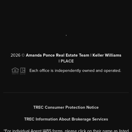
,
2026
©
Amanda Ponce Real Estate Team | Keller Williams
|
PLACE
Each office is independently owned and operated.
TREC Consumer Protection Notice
TREC Information About Brokerage Services
*For individual Agent IABS forms, please click on their name as listed