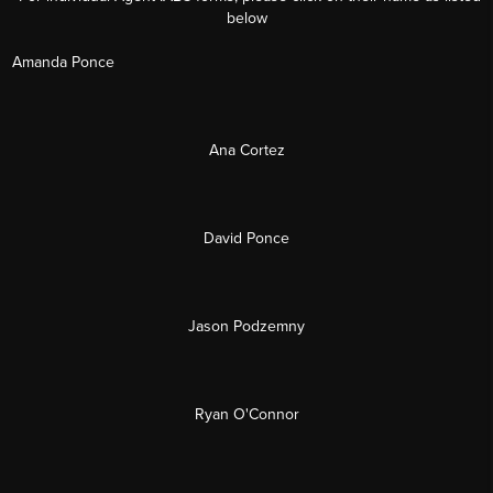
below
Amanda Ponce
Ana Cortez
David Ponce
Jason Podzemny
Ryan O'Connor