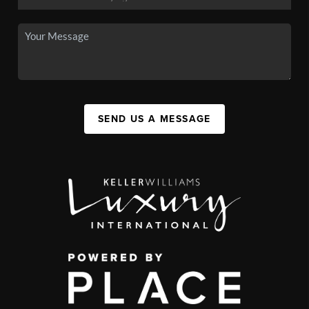
SEND US A MESSAGE