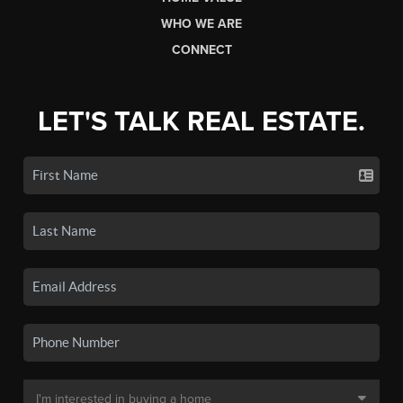
WHO WE ARE
CONNECT
LET'S TALK REAL ESTATE.